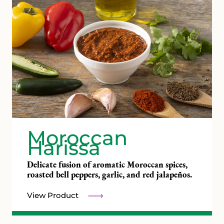
Moroccan
Harissa
Delicate fusion of aromatic Moroccan spices,
roasted bell peppers, garlic, and red jalapeños.
View Product