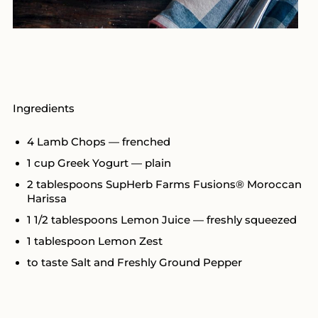
Ingredients
4 Lamb Chops — frenched
1 cup Greek Yogurt — plain
2 tablespoons SupHerb Farms Fusions® Moroccan
Harissa
1 1/2 tablespoons Lemon Juice — freshly squeezed
1 tablespoon Lemon Zest
to taste Salt and Freshly Ground Pepper