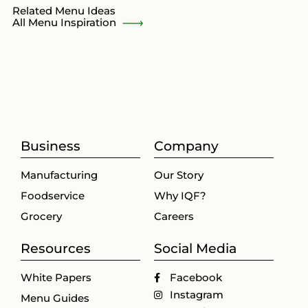
Related Menu Ideas
All Menu Inspiration
Business
Company
Manufacturing
Our Story
Foodservice
Why IQF?
Grocery
Careers
Resources
Social Media
White Papers
Facebook
Instagram
Menu Guides