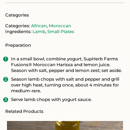
Categories
Categories:
African
,
Moroccan
Ingredients:
Lamb
,
Small Plates
Preparation
In a small bowl, combine yogurt, SupHerb Farms
Fusions® Moroccan Harissa and lemon juice.
Season with salt, pepper and lemon zest; set aside.
Season lamb chops with salt and pepper and grill
over high heat, turning once, about 4 minutes for
medium-rare.
Serve lamb chops with yogurt sauce.
Related Products