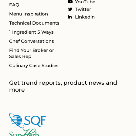
YouTube
FAQ
Twitter
Menu Inspiration
Linkedin
Technical Documents
1 Ingredient 5 Ways
Chef Conversations
Find Your Broker or
Sales Rep
Culinary Case Studies
Get trend reports, product news and
more