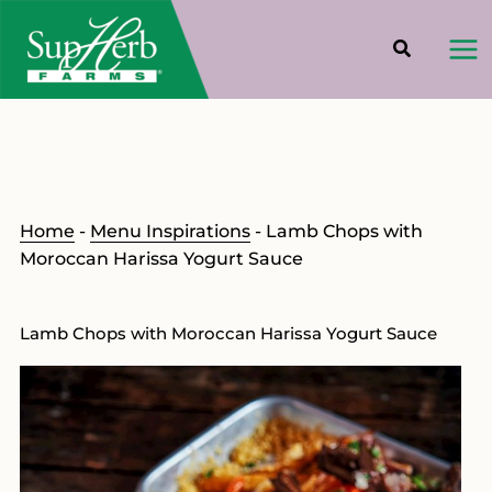
Skip
to
content
Home
-
Menu Inspirations
-
Lamb Chops with
Moroccan Harissa Yogurt Sauce
Lamb Chops with Moroccan Harissa Yogurt Sauce