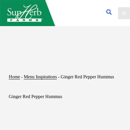
Home
-
Menu Inspirations
-
Ginger Red Pepper Hummus
Ginger Red Pepper Hummus