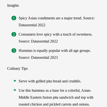
Insights
Spicy Asian condiments are a major trend. Source:
Datassential 2022
Consumers love spicy with a touch of sweetness.
Source: Datassential 2022
Hummus is equally popular with all age groups.
Source: Datassential 2023
Culinary Tips
Serve with grilled pita bread and crudités.
Use this hummus as a base for a colorful, Asian-
Middle Eastern fusion pita sandwich and top with
roasted chicken and pickled carrots and onions.