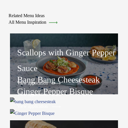
Related Menu Ideas
All Menu Inspiration
Scallops with Ginger Pepper
Sauce
Bang Bang Cheesesteak
View application
Ginger Pepper Bisque
View application
View application