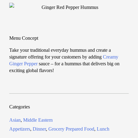
Menu Concept
Take your traditional everyday hummus and create a
signature offering for your customers by adding
Creamy
Ginger Pepper
sauce – for a hummus that delivers big on
exciting global flavors!
Categories
Asian
,
Middle Eastern
Appetizers
,
Dinner
,
Grocery Prepared Food
,
Lunch