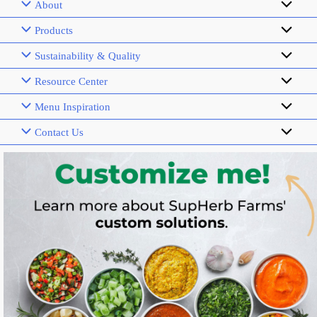
About
Products
Sustainability & Quality
Resource Center
Menu Inspiration
Contact Us