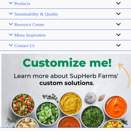
Products
Sustainability & Quality
Resource Center
Menu Inspiration
Contact Us