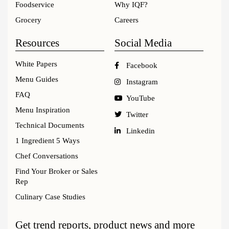
Foodservice
Why IQF?
Grocery
Careers
Resources
Social Media
White Papers
Facebook
Menu Guides
Instagram
FAQ
YouTube
Menu Inspiration
Twitter
Technical Documents
Linkedin
1 Ingredient 5 Ways
Chef Conversations
Find Your Broker or Sales
Rep
Culinary Case Studies
Get trend reports, product news and more