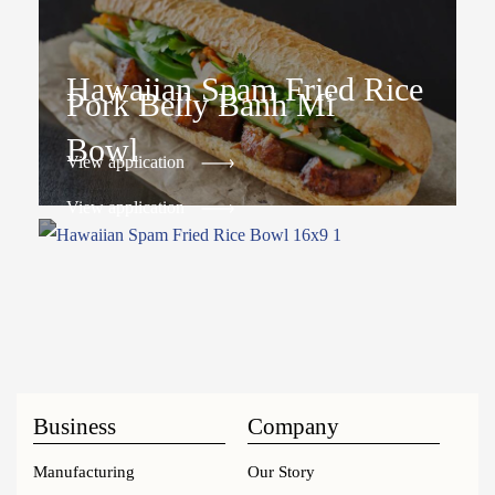
Hawaiian Spam Fried Rice
Pork Belly Banh Mi
Bowl
View application
View application
Business
Company
Manufacturing
Our Story