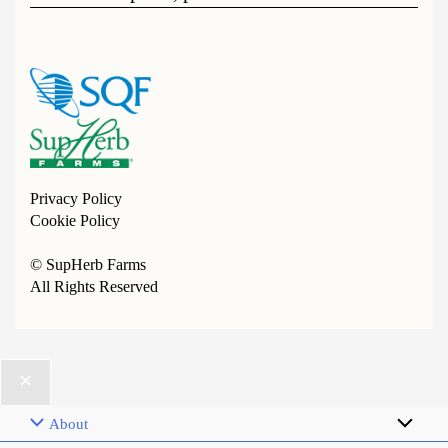
Privacy Policy
Cookie Policy
© SupHerb Farms
All Rights Reserved
About