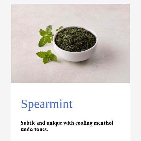
Spearmint
Subtle and unique with cooling menthol
undertones.