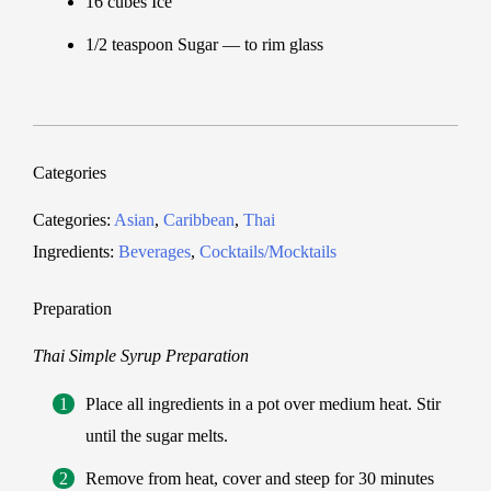
16 cubes Ice
1/2 teaspoon Sugar — to rim glass
Categories
Categories:
Asian
,
Caribbean
,
Thai
Ingredients:
Beverages
,
Cocktails/Mocktails
Preparation
Thai Simple Syrup Preparation
Place all ingredients in a pot over medium heat. Stir
until the sugar melts.
Remove from heat, cover and steep for 30 minutes