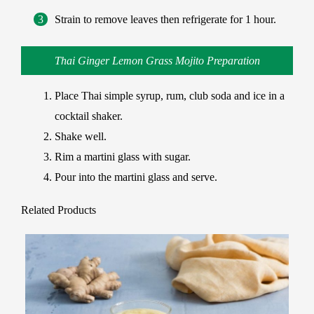
Strain to remove leaves then refrigerate for 1 hour.
Thai Ginger Lemon Grass Mojito Preparation
Place Thai simple syrup, rum, club soda and ice in a
cocktail shaker.
Shake well.
Rim a martini glass with sugar.
Pour into the martini glass and serve.
Related Products