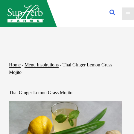
Home
-
Menu Inspirations
-
Thai Ginger Lemon Grass
Mojito
Thai Ginger Lemon Grass Mojito