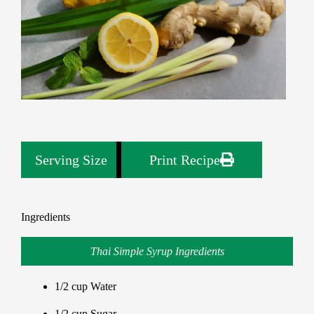
Serving Size
1
Print Recipe
Ingredients
Thai Simple Syrup Ingredients
1/2 cup Water
1/2 cup Sugar