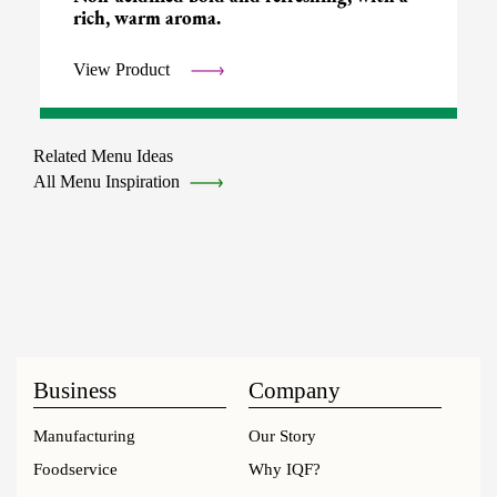
rich, warm aroma.
View Product
Related Menu Ideas
All Menu Inspiration
Business
Company
Manufacturing
Our Story
Foodservice
Why IQF?