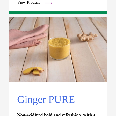
View Product
Ginger PURE
Non-acidified bold and refreshing, with a