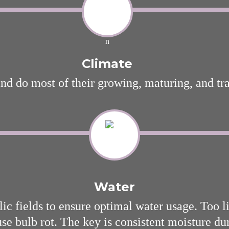
Climate
and do most of their growing, maturing, and tr
Water
ic fields to ensure optimal water usage. Too lit
e bulb rot. The key is consistent moisture du