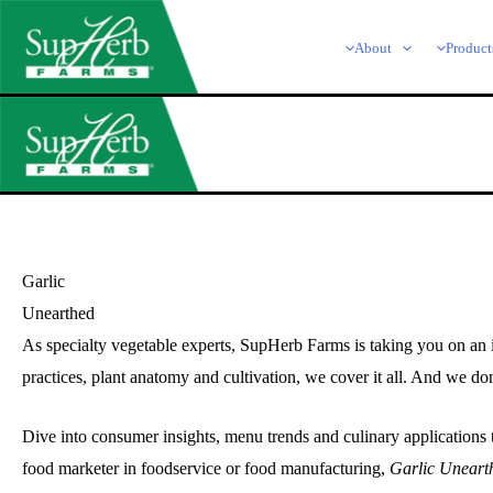
Skip
to
About
Product
content
Garlic
Unearthed
As specialty vegetable experts, SupHerb Farms is taking you on an in
practices, plant anatomy and cultivation, we cover it all. And we don
Dive into consumer insights, menu trends and culinary applications 
food marketer in foodservice or food manufacturing,
Garlic Uneart