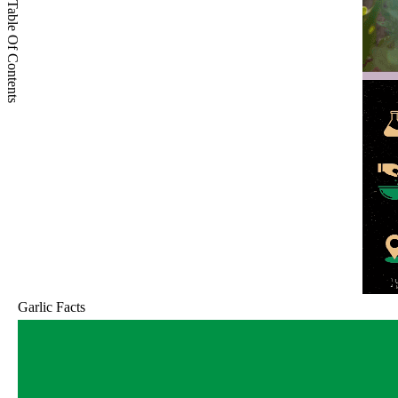
Table Of Contents
Garlic Facts