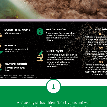
1
Archaeologists have identified clay pots and wall