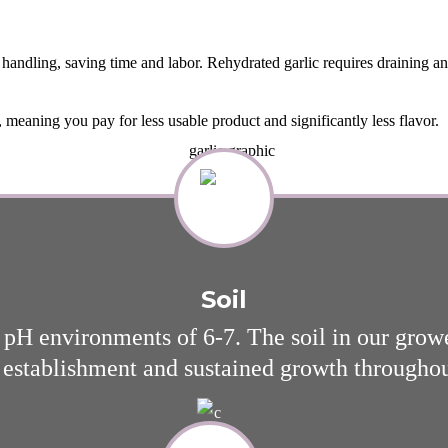
 handling, saving time and labor. Rehydrated garlic requires draining an
meaning you pay for less usable product and significantly less flavor.
Soil
th pH environments of 6-7. The soil in our grow
 establishment and sustained growth througho