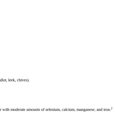
llot, leek, chives).
2
fur with moderate amounts of selenium, calcium, manganese, and iron.