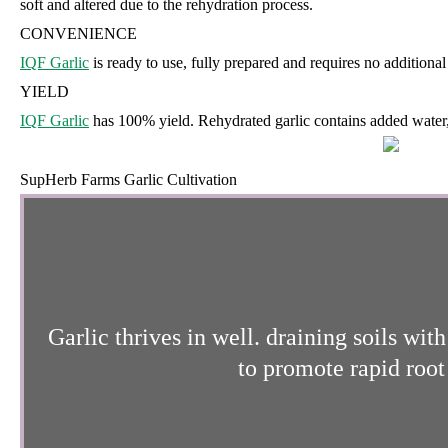
soft and altered due to the rehydration process.
CONVENIENCE
IQF Garlic
is ready to use, fully prepared and requires no additional
YIELD
IQF Garlic
has 100% yield. Rehydrated garlic contains added water, 
SupHerb Farms Garlic Cultivation
Garlic thrives in well. draining soils wi
to promote rapid root