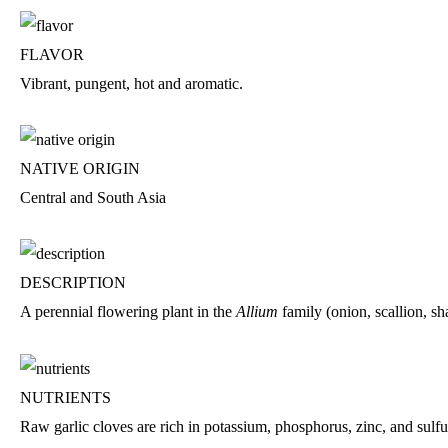
FLAVOR
Vibrant, pungent, hot and aromatic.
NATIVE ORIGIN
Central and South Asia
DESCRIPTION
A perennial flowering plant in the
Allium
family (onion, scallion, sha
NUTRIENTS
Raw garlic cloves are rich in potassium, phosphorus, zinc, and sul