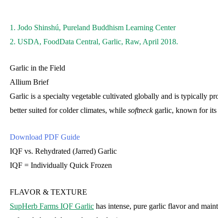
1. Jodo Shinshú, Pureland Buddhism Learning Center
2. USDA, FoodData Central, Garlic, Raw, April 2018.
Garlic in the Field
Allium Brief
Garlic is a specialty vegetable cultivated globally and is typically 
better suited for colder climates, while
softneck
garlic, known for its
Download PDF Guide
IQF vs. Rehydrated (Jarred) Garlic
IQF = Individually Quick Frozen
FLAVOR & TEXTURE
SupHerb Farms IQF Garlic
has intense, pure garlic flavor and mainta