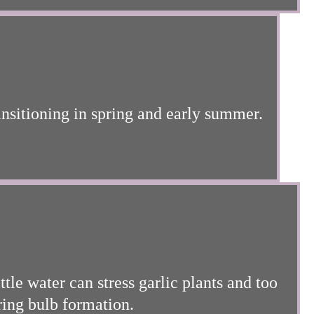
ansitioning in spring and early summer.
tle water can stress garlic plants and too
ring bulb formation.