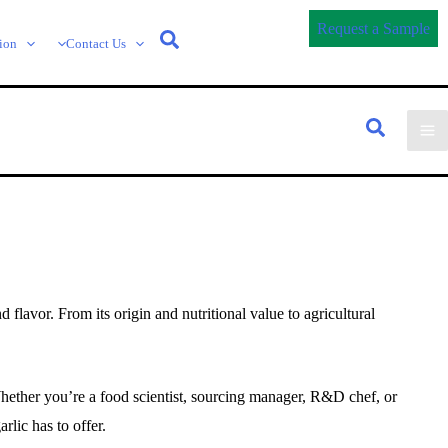
Request a Sample
ion
Contact Us
flavor. From its origin and nutritional value to agricultural
Whether you’re a food scientist, sourcing manager, R&D chef, or
arlic has to offer.