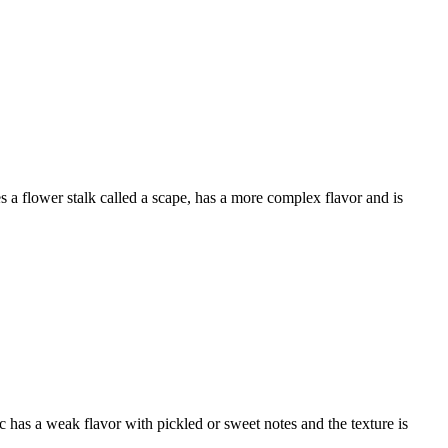
 a flower stalk called a scape, has a more complex flavor and is
lic has a weak flavor with pickled or sweet notes and the texture is