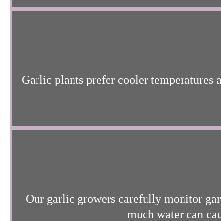
Garlic plants prefer cooler temperatures 
Our garlic growers carefully monitor garl
much water can caus