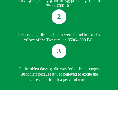
carvings depicting garlic in Egypt, dating back to
2500-3000 BC.
2
Preserved garlic specimens were found in Israel’s
“Cave of the Treasure” in 3500-4000 BC.
3
In the olden days, garlic was forbidden amongst
Buddhists because it was believed to excite the
1
senses and disturb a peaceful mind.