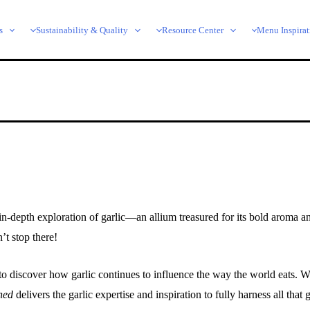
s
Sustainability & Quality
Resource Center
Menu Inspirat
-depth exploration of garlic—an allium treasured for its bold aroma and 
’t stop there!
to discover how garlic continues to influence the way the world eats. 
hed
delivers the garlic expertise and inspiration to fully harness all that g