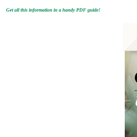
Get all this information in a handy PDF guide!