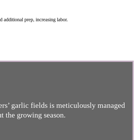
d additional prep, increasing labor.
ers’ garlic fields is meticulously managed
ut the growing season.