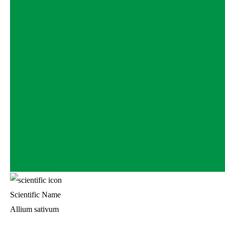
Scientific Name
Allium sativum