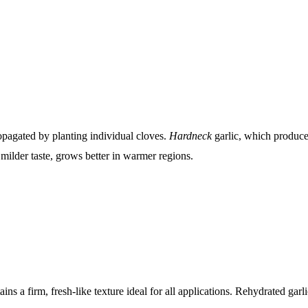
propagated by planting individual cloves.
Hardneck
garlic, which produces
 milder taste, grows better in warmer regions.
ins a firm, fresh-like texture ideal for all applications. Rehydrated gar